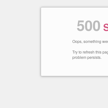
500
S
Oops, something wen
Try to refresh this pag
problem persists.